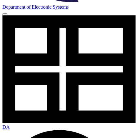
Department of Electronic Systems
DA