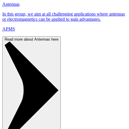
Antennas
In this group, we aim at all challenging applications where antennas
or electromagnetics can be applied to gain advantages.
APMS
Read more about Antennas here