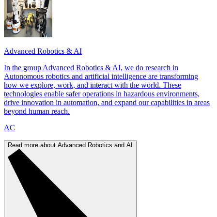
Advanced Robotics & AI
In the group Advanced Robotics & AI, we do research in
Autonomous robotics and artificial intelligence are transforming
how we explore, work, and interact with the world. These
technologies enable safer operations in hazardous environments,
drive innovation in automation, and expand our capabilities in areas
beyond human reach.
AC
Read more about Advanced Robotics and AI