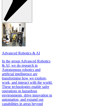
Advanced Robotics & AI
In the group Advanced Robotics
& AI, we do research in
Autonomous robotics and
artificial intelligence are
transforming how we explore,
work, and interact with the world.
These technologies enable safer
operations in hazardous
environments, drive innovation in
automation, and expand our
capabilities in areas beyond