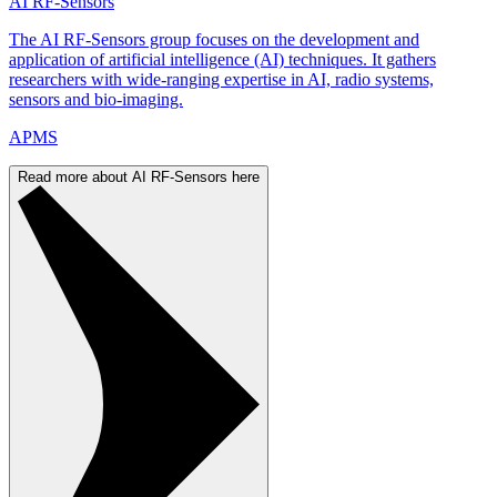
AI RF-Sensors
The AI RF-Sensors group focuses on the development and
application of artificial intelligence (AI) techniques. It gathers
researchers with wide-ranging expertise in AI, radio systems,
sensors and bio-imaging.
APMS
Read more about AI RF-Sensors here