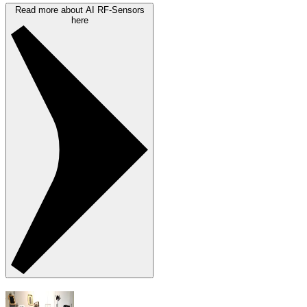
Read more about AI RF-Sensors
here