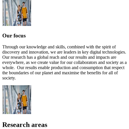
Our focus
Through our knowledge and skills, combined with the spirit of
discovery and innovation, we are leaders in key digital technologies.
Our research has a global reach and our results and impacts are
everywhere, as we create value for our collaborators and society as a
whole. Our results enable production and consumption that respect
the boundaries of our planet and maximise the benefits for all of
society.
Research areas