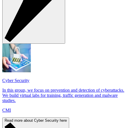
Cyber Security
In this group, we focus on prevention and detection of cyberattacks.
We build virtual labs for training, traffic generation and malware
studies.
CMI
Read more about Cyber Security here