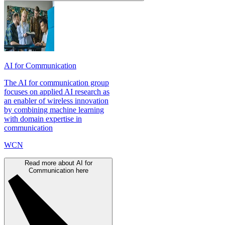
AI for Communication
The AI for communication group
focuses on applied AI research as
an enabler of wireless innovation
by combining machine learning
with domain expertise in
communication
WCN
Read more about AI for
Communication here