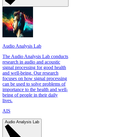
Audio Analysis Lab
The Audio Analysis Lab conducts
research in audio and acoustic
signal processing for good health
and well-being. Our research
focuses on how signal processing
can be used to solve problems of
importance to the health and well-
being of people in their daily
lives.
AIS
Audio Analysis Lab