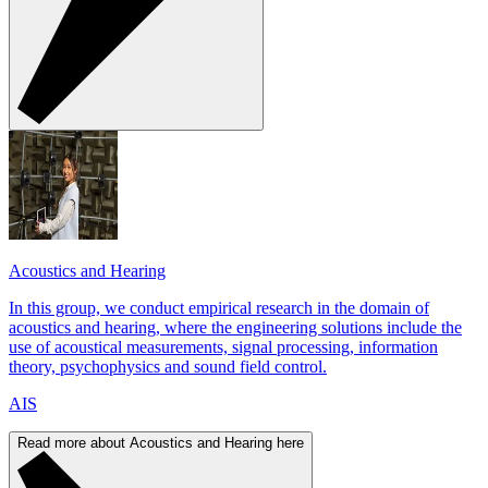
Acoustics and Hearing
In this group, we conduct empirical research in the domain of
acoustics and hearing, where the engineering solutions include the
use of acoustical measurements, signal processing, information
theory, psychophysics and sound field control.
AIS
Read more about Acoustics and Hearing here