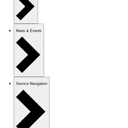
News & Events
Service Navigation