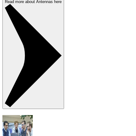
Read more about Antennas here