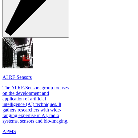
AI RF-Sensors
The AI RF-Sensors group focuses
on the development and
application of artificial
intelligence (AI) techniques. It
gathers researchers with wide-
ranging expertise in AI, radio
systems, sensors and bio-imaging.
APMS