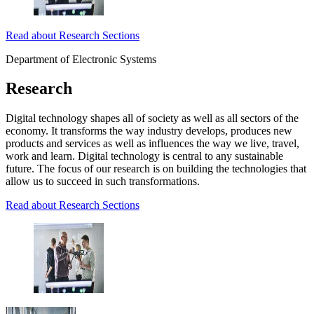
Read about Research Sections
Department of Electronic Systems
Research
Digital technology shapes all of society as well as all sectors of the
economy. It transforms the way industry develops, produces new
products and services as well as influences the way we live, travel,
work and learn. Digital technology is central to any sustainable
future. The focus of our research is on building the technologies that
allow us to succeed in such transformations.
Read about Research Sections