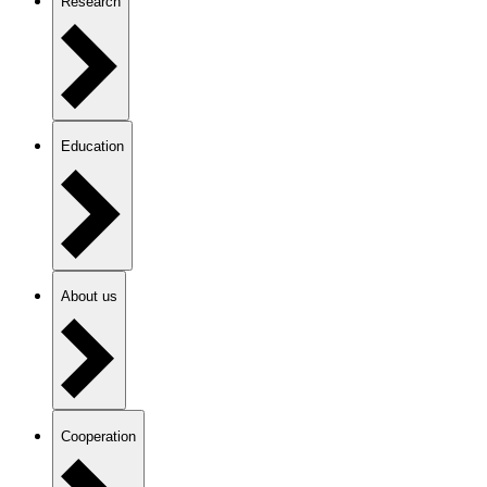
Research
Education
About us
Cooperation