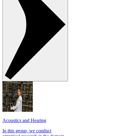
Acoustics and Hearing
In this group, we conduct