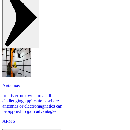
Antennas
In this group, we aim at all
challenging applications where
antennas or electromagnetics can
be applied to gain advantages.
APMS