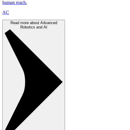
human reach.
AC
Read more about Advanced
Robotics and AI