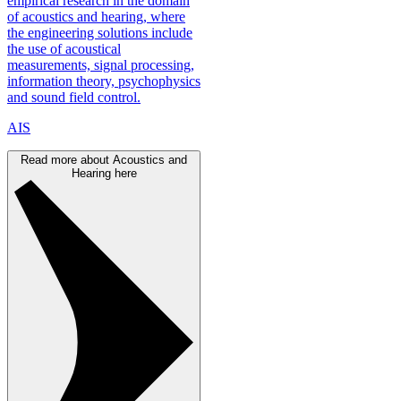
empirical research in the domain
of acoustics and hearing, where
the engineering solutions include
the use of acoustical
measurements, signal processing,
information theory, psychophysics
and sound field control.
AIS
Read more about Acoustics and
Hearing here