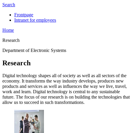
Search
Frontpage
Intranet for employees
Home
Research
Department of Electronic Systems
Research
Digital technology shapes all of society as well as all sectors of the
economy. It transforms the way industry develops, produces new
products and services as well as influences the way we live, travel,
work and learn. Digital technology is central to any sustainable
future. The focus of our research is on building the technologies that
allow us to succeed in such transformations.