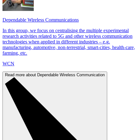
Dependable Wireless Communications
In this group, we focus on centralising the multiple experimental
research activities related to 5G and other wireless communication
technologies when applied in different industries – e.g.
manufacturing, automotive, non-terrestrial, smart-cities, health-care,
farming, etc.
WCN
Read more about Dependable Wireless Communication