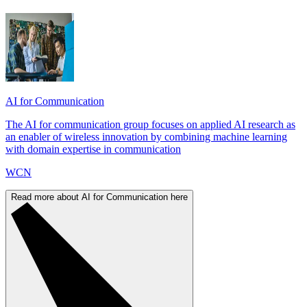
AI for Communication
The AI for communication group focuses on applied AI research as
an enabler of wireless innovation by combining machine learning
with domain expertise in communication
WCN
Read more about AI for Communication here