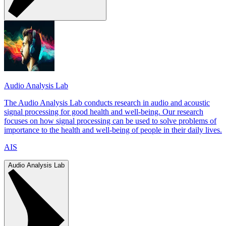
Audio Analysis Lab
The Audio Analysis Lab conducts research in audio and acoustic
signal processing for good health and well-being. Our research
focuses on how signal processing can be used to solve problems of
importance to the health and well-being of people in their daily lives.
AIS
Audio Analysis Lab