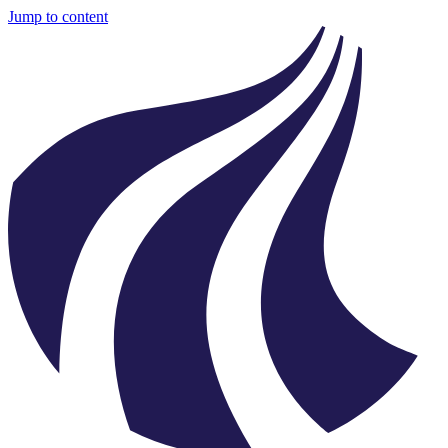
Jump to content