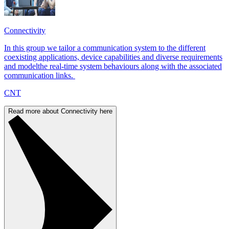
Connectivity
In this group we tailor a communication system to the different
coexisting applications, device capabilities and diverse requirements
and modelthe real-time system behaviours along with the associated
communication links.
CNT
Read more about Connectivity here