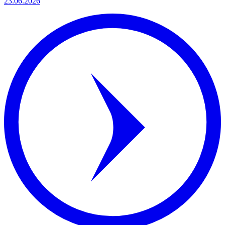
23.06.2026