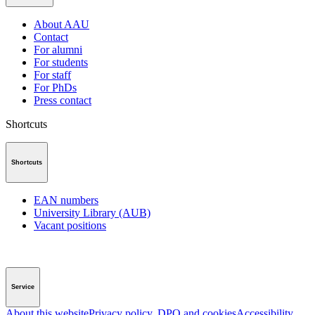
About AAU
Contact
For alumni
For students
For staff
For PhDs
Press contact
Shortcuts
Shortcuts
EAN numbers
University Library (AUB)
Vacant positions
Service
About this website
Privacy policy, DPO and cookies
Accessibility