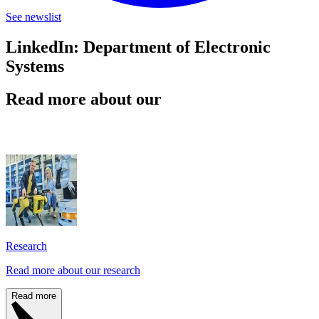
See newslist
LinkedIn: Department of Electronic
Systems
Read more about our
Research
Read more about our research
Read more