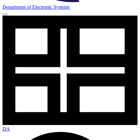
Department of Electronic Systems
DA