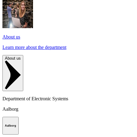
About us
Learn more about the department
About us
Department of Electronic Systems
Aalborg
Aalborg