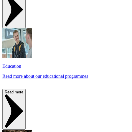
Education
Read more about our educational programmes
Read more