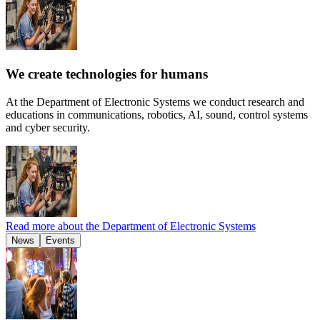
We create technologies for humans
At the Department of Electronic Systems we conduct research and
educations in communications, robotics, AI, sound, control systems
and cyber security.
Read more about the Department of Electronic Systems
News
Events