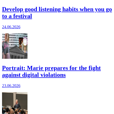
Develop good listening habits when you go
to a festival
24.06.2026
Portrait: Marie prepares for the fight
against digital violations
23.06.2026