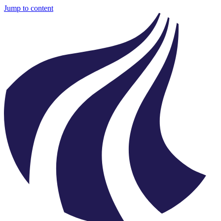
Jump to content