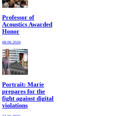
Professor of
Acoustics Awarded
Honor
08.06.2026
Portrait: Marie
prepares for the
fight against digital
violations