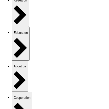
Research
Education
About us
Cooperation