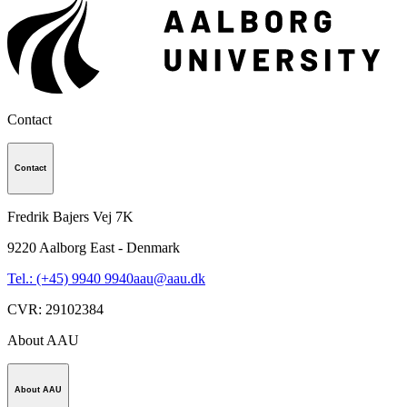
Contact
Contact
Fredrik Bajers Vej 7K
9220
Aalborg East - Denmark
Tel.: (+45) 9940 9940
aau@aau.dk
CVR
:
29102384
About AAU
About AAU