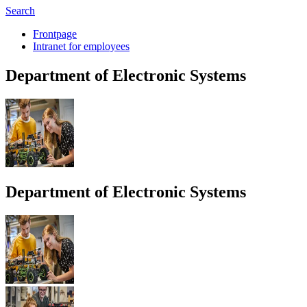
Search
Frontpage
Intranet for employees
Depart­ment of
Elec­tronic Sys­tems
Depart­ment of
Elec­tronic Sys­tems