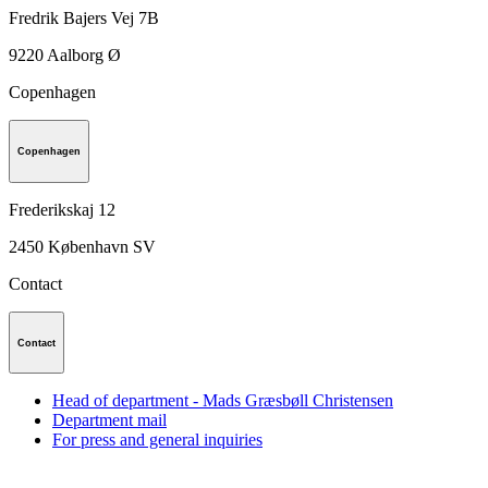
Fredrik Bajers Vej 7B
9220
Aalborg Ø
Copenhagen
Copenhagen
Frederikskaj 12
2450
København SV
Contact
Contact
Head of department - Mads Græsbøll Christensen
Department mail
For press and general inquiries