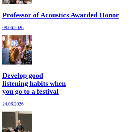
Professor of Acoustics Awarded Honor
08.06.2026
Develop good
listening habits when
you go to a festival
24.06.2026