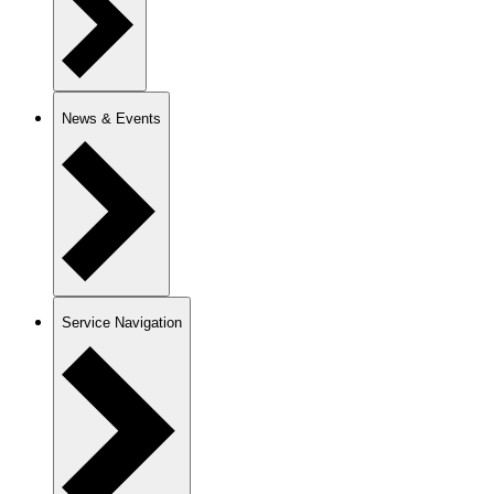
News & Events
Service Navigation