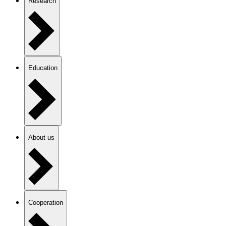
Research
Education
About us
Cooperation