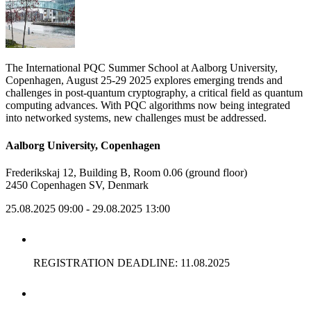
The International PQC Summer School at Aalborg University,
Copenhagen, August 25-29 2025 explores emerging trends and
challenges in post-quantum cryptography, a critical field as quantum
computing advances. With PQC algorithms now being integrated
into networked systems, new challenges must be addressed.
Aalborg University, Copenhagen
Frederikskaj 12, Building B, Room 0.06 (ground floor)
2450 Copenhagen SV, Denmark
25.08.2025 09:00
- 29.08.2025 13:00
REGISTRATION DEADLINE: 11.08.2025