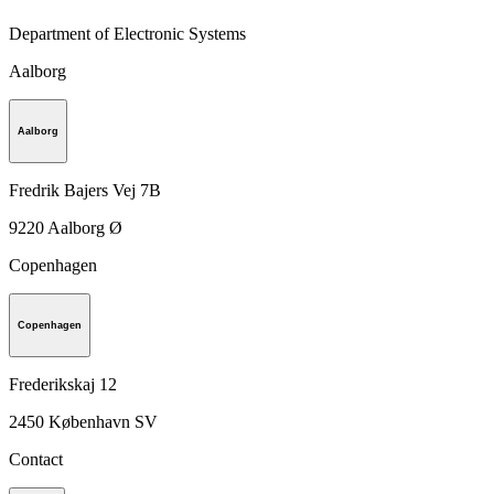
Department of Electronic Systems
Aalborg
Aalborg
Fredrik Bajers Vej 7B
9220
Aalborg Ø
Copenhagen
Copenhagen
Frederikskaj 12
2450
København SV
Contact