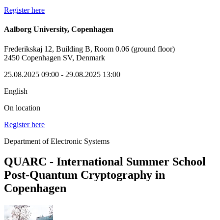
Register here
Aalborg University, Copenhagen
Frederikskaj 12, Building B, Room 0.06 (ground floor)
2450 Copenhagen SV, Denmark
25.08.2025 09:00
- 29.08.2025 13:00
English
On location
Register here
Department of Electronic Systems
QUARC - International Summer School
Post-Quantum Cryptography in
Copenhagen