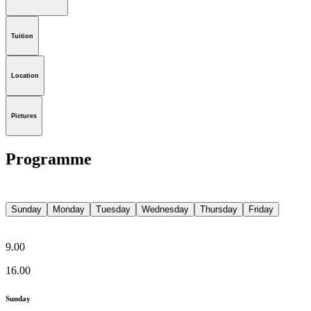
Tuition
Location
Pictures
Programme
Sunday
Monday
Tuesday
Wednesday
Thursday
Friday
9.00
16.00
Sunday