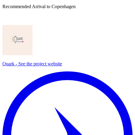
Recommended Arrival to Copenhagen
Quark - See the project website