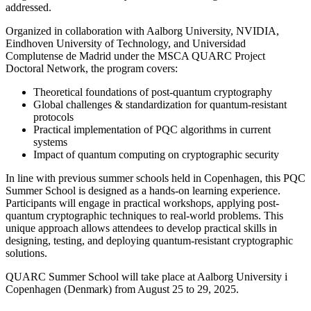
addressed.
Organized in collaboration with Aalborg University, NVIDIA,
Eindhoven University of Technology, and Universidad
Complutense de Madrid under the MSCA QUARC Project
Doctoral Network, the program covers:
Theoretical foundations of post-quantum cryptography
Global challenges & standardization for quantum-resistant
protocols
Practical implementation of PQC algorithms in current
systems
Impact of quantum computing on cryptographic security
In line with previous summer schools held in Copenhagen, this PQC
Summer School is designed as a hands-on learning experience.
Participants will engage in practical workshops, applying post-
quantum cryptographic techniques to real-world problems. This
unique approach allows attendees to develop practical skills in
designing, testing, and deploying quantum-resistant cryptographic
solutions.
QUARC Summer School will take place at Aalborg University i
Copenhagen (Denmark) from August 25 to 29, 2025.