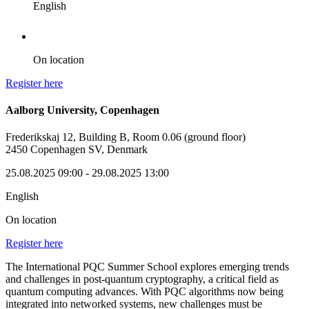
English
On location
Register here
Aalborg University, Copenhagen
Frederikskaj 12, Building B, Room 0.06 (ground floor)
2450 Copenhagen SV, Denmark
25.08.2025 09:00
- 29.08.2025 13:00
English
On location
Register here
The International PQC Summer School explores emerging trends
and challenges in post-quantum cryptography, a critical field as
quantum computing advances. With PQC algorithms now being
integrated into networked systems, new challenges must be