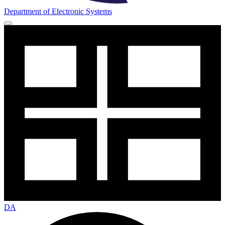
Department of Electronic Systems
DA