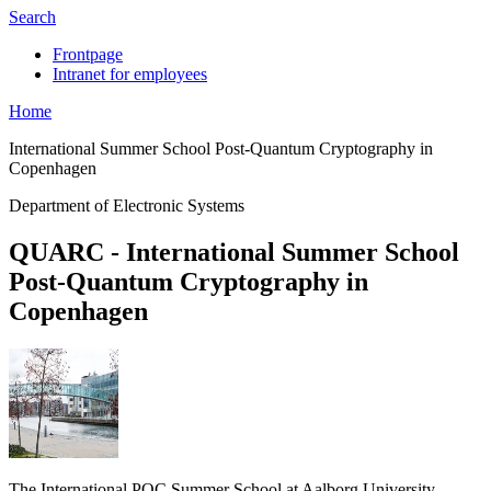
Search
Frontpage
Intranet for employees
Home
International Summer School Post-Quantum Cryptography in
Copenhagen
Department of Electronic Systems
QUARC - International Summer School
Post-Quantum Cryptography in
Copenhagen
The International PQC Summer School at Aalborg University,