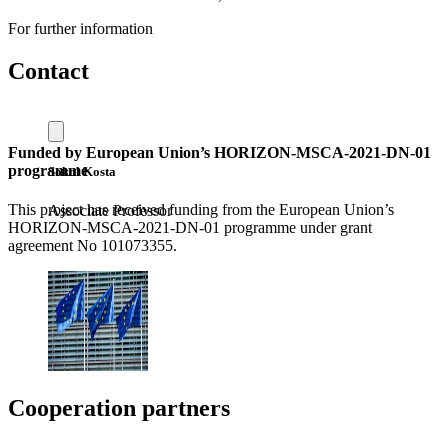
For further information
Contact
Funded by European Union’s HORIZON-MSCA-2021-DN-01
programme
Sokol Kosta
This project has received funding from the European Union’s
Associate Professor
HORIZON-MSCA-2021-DN-01 programme under grant
agreement No 101073355.
Cooperation partners