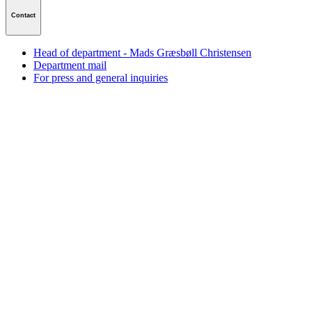
Contact
Head of department - Mads Græsbøll Christensen
Department mail
For press and general inquiries