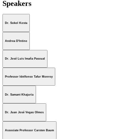
Speakers
Dr. Sokol Kosta
Andrea D'Intino
Dr. José Luis Imaña Pascual
Professor Idelfonso Tafur Monroy
Dr. Samant Khajuria
Dr. Juan José Vegas Olmos
Associate Professor Carsten Baum