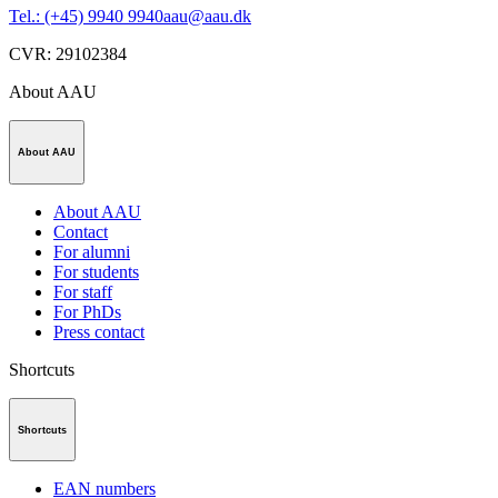
Tel.: (+45) 9940 9940
aau@aau.dk
CVR
:
29102384
About AAU
About AAU
About AAU
Contact
For alumni
For students
For staff
For PhDs
Press contact
Shortcuts
Shortcuts
EAN numbers