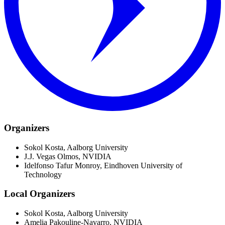
Organizers
Sokol Kosta, Aalborg University
J.J. Vegas Olmos, NVIDIA
Idelfonso Tafur Monroy, Eindhoven University of
Technology
Local Organizers
Sokol Kosta, Aalborg University
Amelia Pakouline-Navarro, NVIDIA