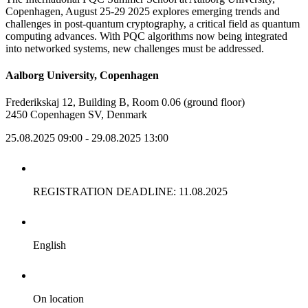
Copenhagen, August 25-29 2025 explores emerging trends and
challenges in post-quantum cryptography, a critical field as quantum
computing advances. With PQC algorithms now being integrated
into networked systems, new challenges must be addressed.
Aalborg University, Copenhagen
Frederikskaj 12, Building B, Room 0.06 (ground floor)
2450 Copenhagen SV, Denmark
25.08.2025 09:00
- 29.08.2025 13:00
REGISTRATION DEADLINE: 11.08.2025
English
On location