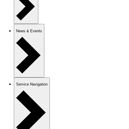
News & Events
Service Navigation