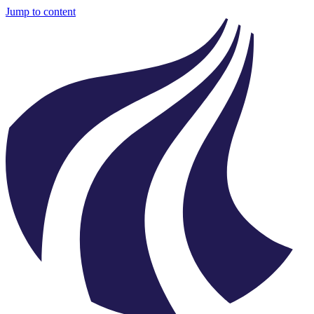
Jump to content