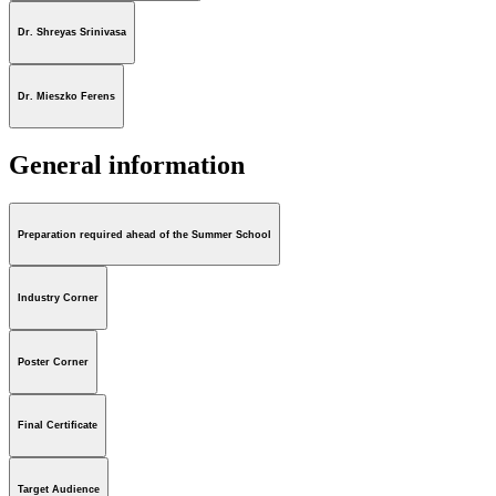
Dr. Shreyas Srinivasa
Dr. Mieszko Ferens
General information
Preparation required ahead of the Summer School
Industry Corner
Poster Corner
Final Certificate
Target Audience