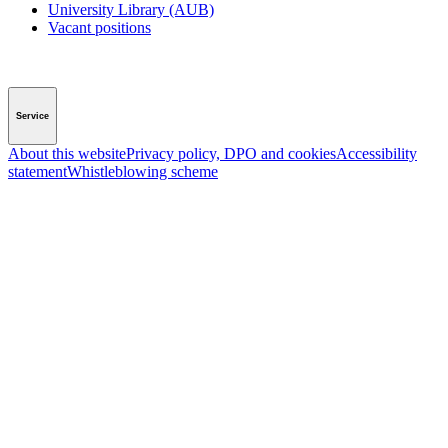
University Library (AUB)
Vacant positions
Service
About this website
Privacy policy, DPO and cookies
Accessibility
statement
Whistleblowing scheme