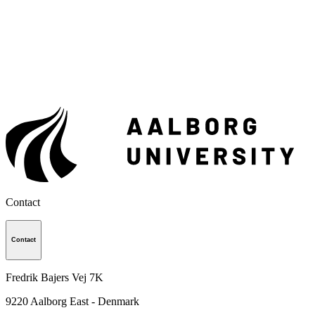
Contact
Contact
Fredrik Bajers Vej 7K
9220
Aalborg East - Denmark